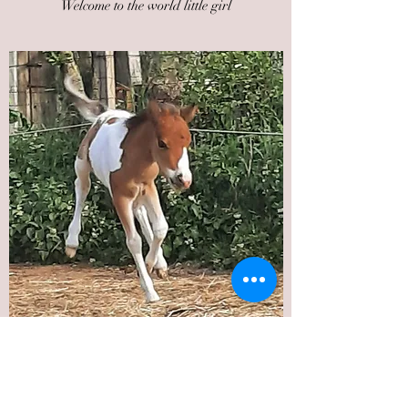
Welcome to the world little girl
On the 8th of may a little mini smooth
curly filly is born in Holland