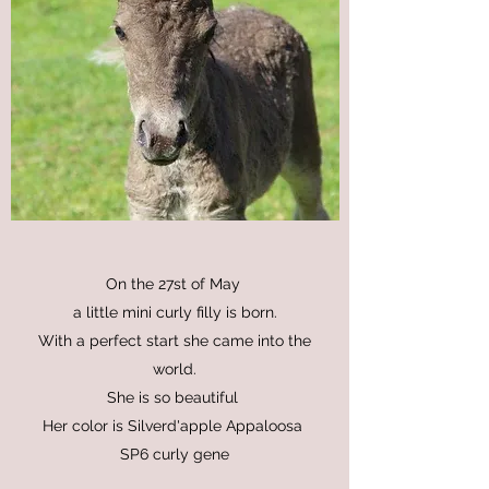
On the 27st of May
a little mini curly filly is born.
With a perfect start she came into the
world.
She is so beautiful
Her color is Silverd'apple Appaloosa
SP6 curly gene