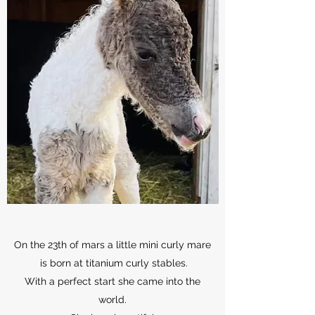
On the 23th of mars a little mini curly mare
is born at titanium curly stables.
With a perfect start she came into the
world.