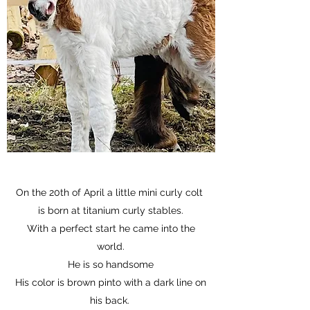
On the 20th of April a little mini curly colt
is born at titanium curly stables.
With a perfect start he came into the
world.
He is so handsome
His color is brown pinto with a dark line on
his back.