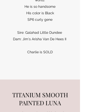
world.
He is so handsome
His color is Black
SP6 curly gene
Sire: Galahad Little Dundee
Dam: Jim's Arisha Van De Hees II
Charlie is SOLD
TITANIUM SMOOTH
PAINTED LUNA