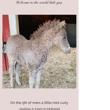
Welcome to the world little guy
On the 5th of mars a little mini curly
stallion is born in Holland