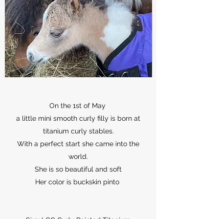
On the 1st of May
a little mini smooth curly filly is born at
titanium curly stables.
With a perfect start she came into the
world.
She is so beautiful and soft
Her color is buckskin pinto