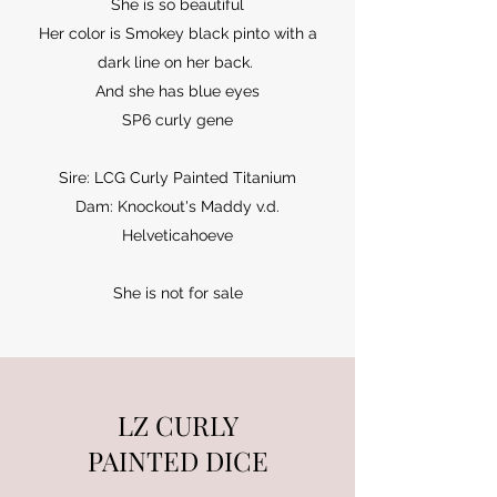
She is so beautiful
Her color is Smokey black pinto with a
dark line on her back.
And she has blue eyes
SP6 curly gene
Sire: LCG Curly Painted Titanium
Dam: Knockout's Maddy v.d.
Helveticahoeve
She is not for sale
LZ CURLY
PAINTED DICE