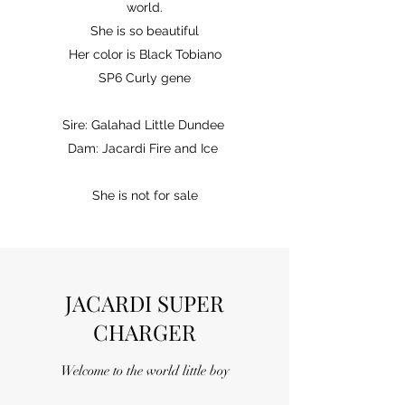
world.
She is so beautiful
Her color is Black Tobiano
SP6 Curly gene
Sire: Galahad Little Dundee
Dam: Jacardi Fire and Ice
She is not for sale
JACARDI SUPER
CHARGER
Welcome to the world little boy