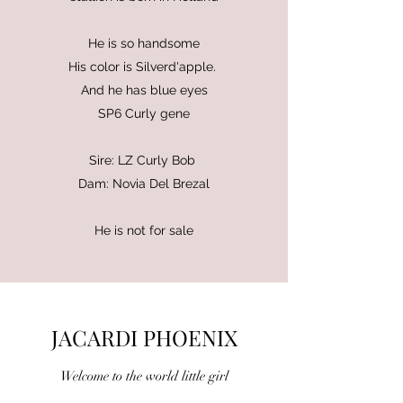
He is so handsome
His color is Silverd'apple.
And he has blue eyes
SP6 Curly gene
Sire: LZ Curly Bob
Dam: Novia Del Brezal
He is not for sale
JACARDI PHOENIX
Welcome to the world little girl