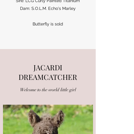
Sire: LCG Curly Painted Titanium
Dam: S.O.L.M. Echo's Marley
​Butterfly is sold
JACARDI
DREAMCATCHER
Welcome to the world little girl