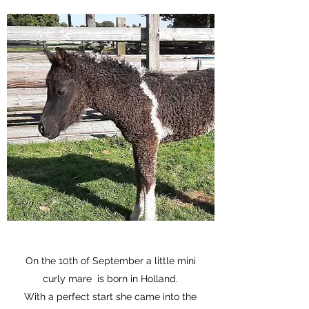
On the 10th of September a little mini
curly mare is born in Holland.
With a perfect start she came into the