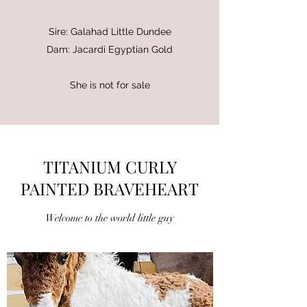
Sire: Galahad Little Dundee
Dam: Jacardi Egyptian Gold
She is not for sale
TITANIUM CURLY
PAINTED BRAVEHEART
Welcome to the world little guy