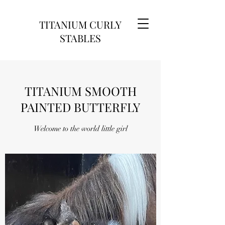
TITANIUM CURLY
STABLES
TITANIUM SMOOTH
PAINTED BUTTERFLY
Welcome to the world little girl