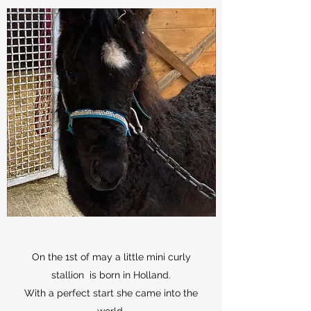
On the 1st of may a little mini curly
stallion is born in Holland.
With a perfect start she came into the