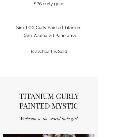
SP6 curly gene
Sire: LCG Curly Painted Titanium
Dam: Azalea v.d Panorama
Braveheart is Sold
TITANIUM CURLY
PAINTED MYSTIC
Welcome to the world little girl